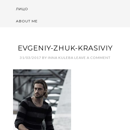
ЛИЦО
ABOUT ME
EVGENIY-ZHUK-KRASIVIY
31/03/2017
BY
INNA KULEBA
LEAVE A COMMENT