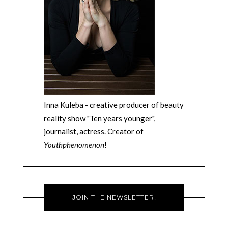
Inna Kuleba - creative producer of beauty
reality show "Ten years younger",
journalist, actress. Creator of
Youthphenomenon
!
JOIN THE NEWSLETTER!