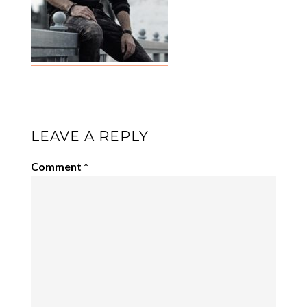
LEAVE A REPLY
Comment
*