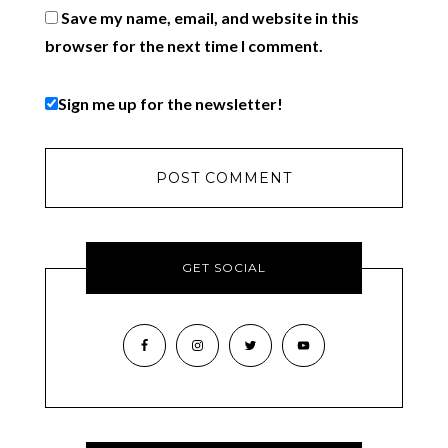
Save my name, email, and website in this
browser for the next time I comment.
Sign me up for the newsletter!
GET SOCIAL