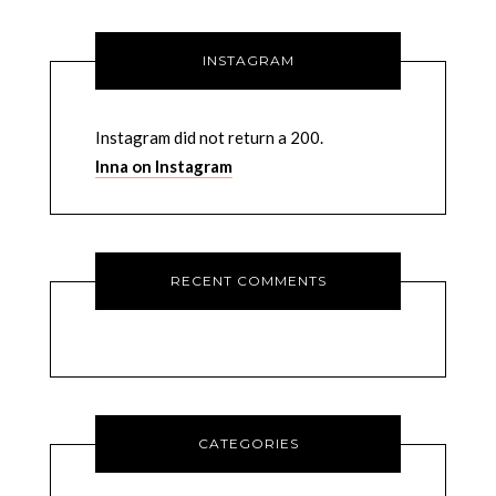
INSTAGRAM
Instagram did not return a 200.
Inna on Instagram
RECENT COMMENTS
CATEGORIES