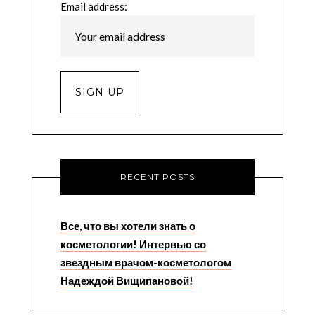
Email address:
RECENT POSTS
Все, что вы хотели знать о
косметологии! Интервью со
звездным врачом-косметологом
Надеждой Вищипановой!