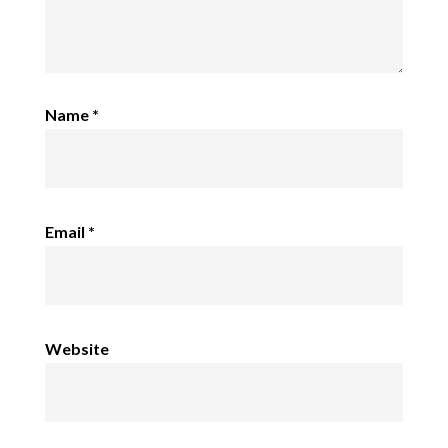
Name
*
Email
*
Website