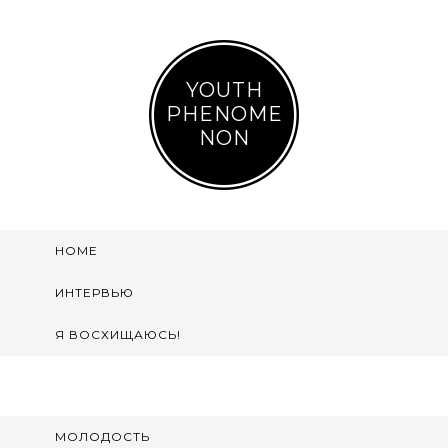
YOUTH
PHENOME
NON
HOME
ИНТЕРВЬЮ
Я ВОСХИЩАЮСЬ!
МОЛОДОСТЬ