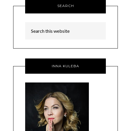
SEARCH
INNA KULEBA