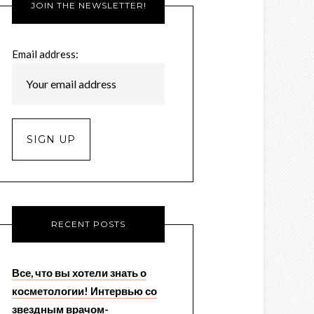
JOIN THE NEWSLETTER!
Email address:
RECENT POSTS
Все, что вы хотели знать о
косметологии! Интервью со
звездным врачом-