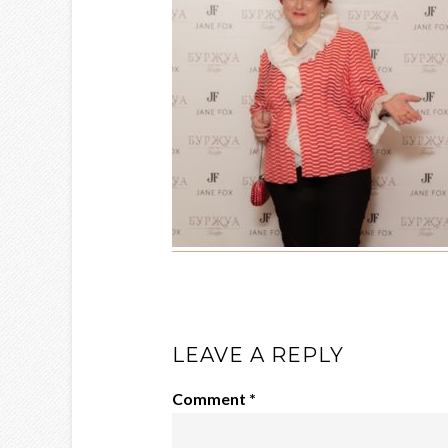
LEAVE A REPLY
Comment
*