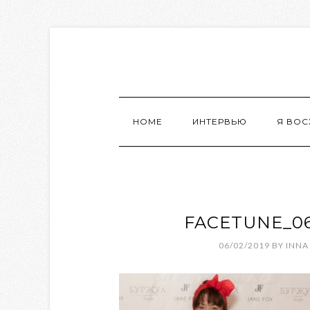
HOME
ИНТЕРВЬЮ
Я ВО
FACETUNE_06-
06/02/2019
BY
INNA