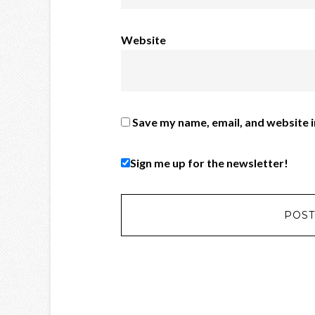
Website
Save my name, email, and website i
Sign me up for the newsletter!