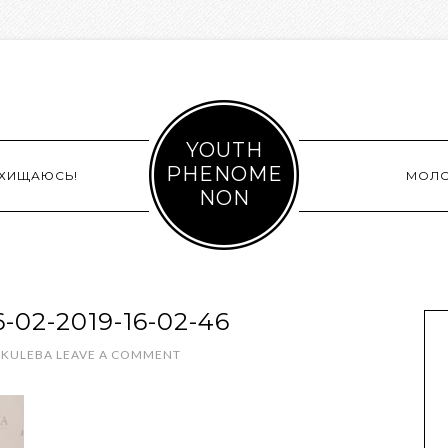
YOUTH
PHENOME
СХИЩАЮСЬ!
МОЛ
NON
02-2019-16-02-46
 KULEBA
LEAVE A COMMENT