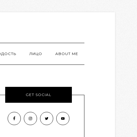
ОДОСТЬ
ЛИЦО
ABOUT ME
GET SOCIAL