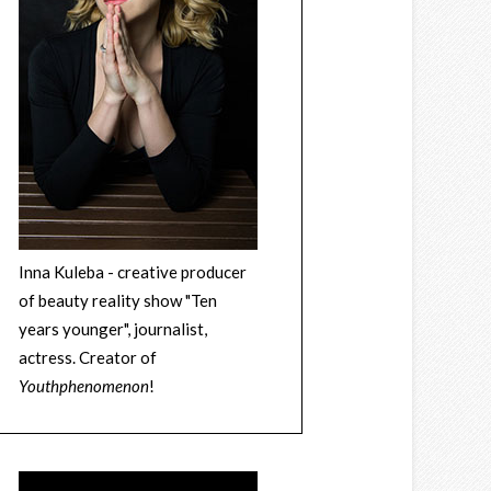
Inna Kuleba - creative producer
of beauty reality show "Ten
years younger", journalist,
actress. Creator of
Youthphenomenon
!