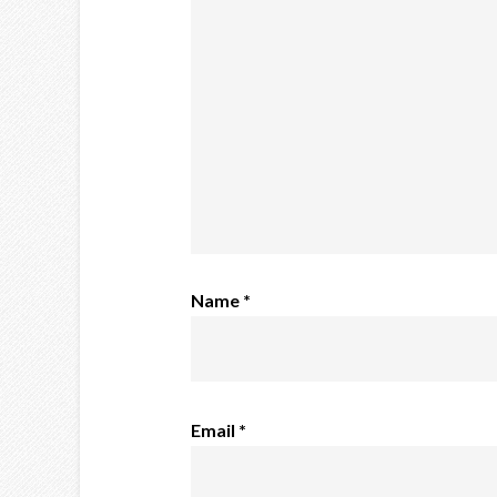
Name
*
Email
*