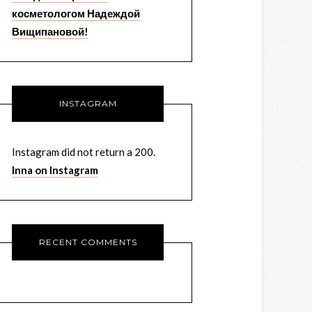
косметологом Надеждой
Вищипановой!
INSTAGRAM
Instagram did not return a 200.
Inna on Instagram
RECENT COMMENTS