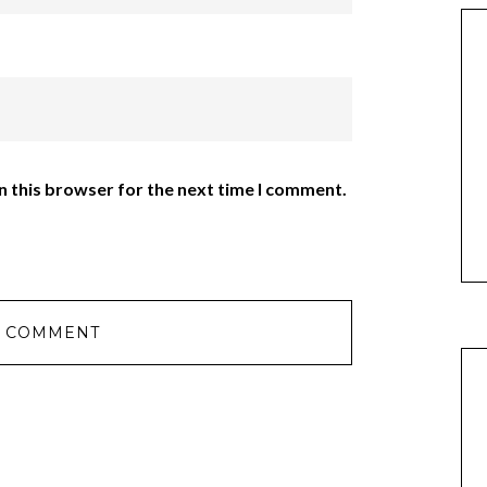
n this browser for the next time I comment.