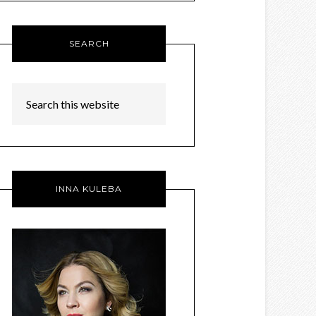
SEARCH
INNA KULEBA