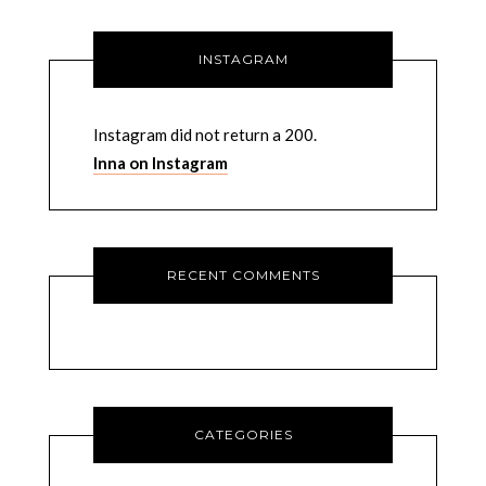
INSTAGRAM
Instagram did not return a 200.
Inna on Instagram
RECENT COMMENTS
CATEGORIES