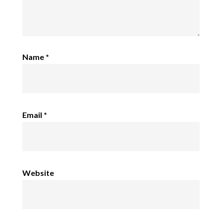
Name
*
Email
*
Website