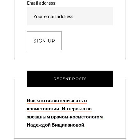
Email address:
RECENT POSTS
Все, что вы хотели знать о
косметологии! Интервью со
звездным врачом-косметологом
Надеждой Вищипановой!