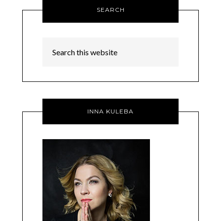
SEARCH
INNA KULEBA