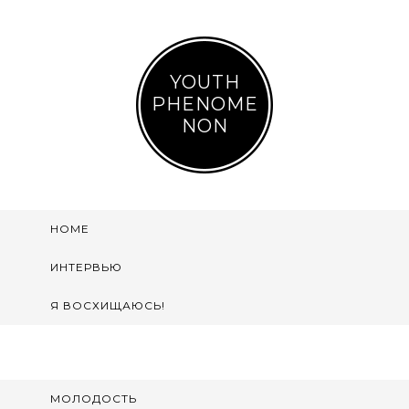
YOUTH
PHENOME
NON
HOME
ИНТЕРВЬЮ
Я ВОСХИЩАЮСЬ!
МОЛОДОСТЬ