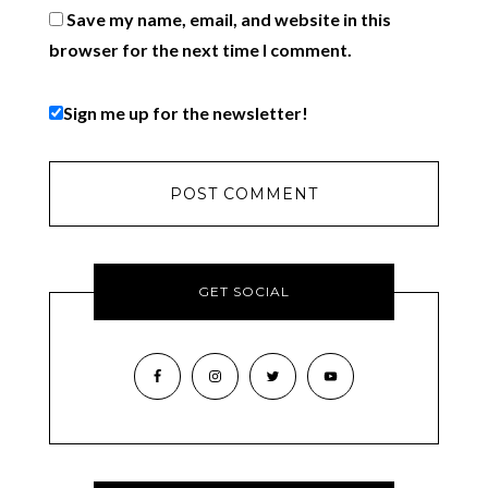
Save my name, email, and website in this
browser for the next time I comment.
Sign me up for the newsletter!
GET SOCIAL