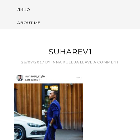
ЛИЦО
ABOUT ME
SUHAREV1
26/09/2017
BY
INNA KULEBA
LEAVE A COMMENT