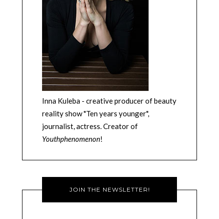
Inna Kuleba - creative producer of beauty
reality show "Ten years younger",
journalist, actress. Creator of
Youthphenomenon
!
JOIN THE NEWSLETTER!