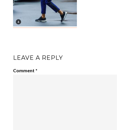
LEAVE A REPLY
Comment
*