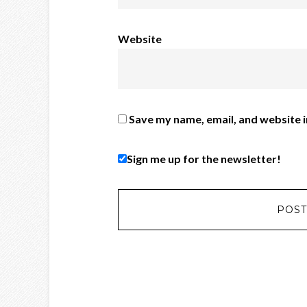
Website
Save my name, email, and website i
Sign me up for the newsletter!