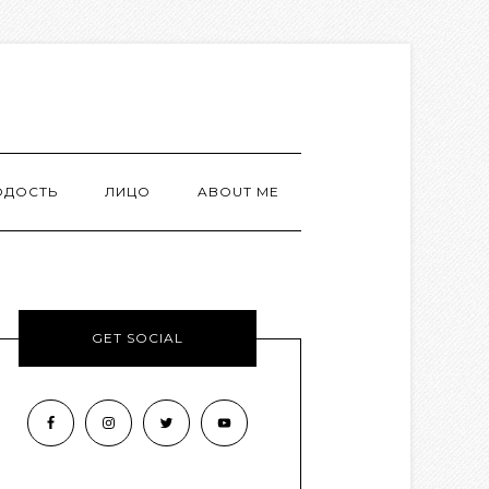
ОДОСТЬ
ЛИЦО
ABOUT ME
GET SOCIAL