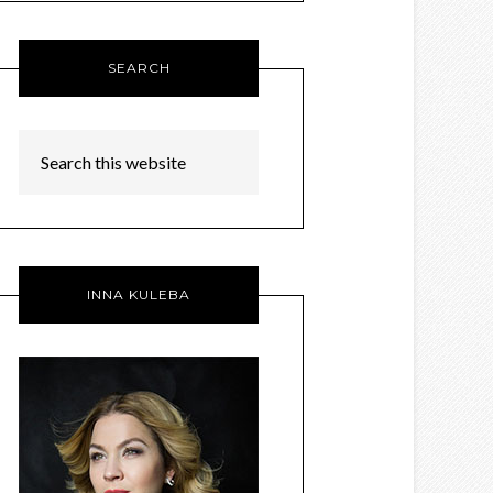
SEARCH
INNA KULEBA