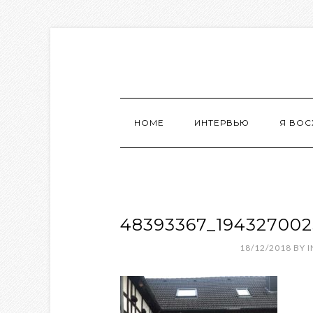
HOME
ИНТЕРВЬЮ
Я ВО
48393367_19432700
18/12/2018
BY