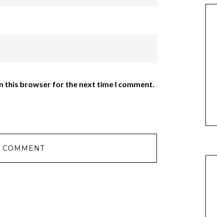
n this browser for the next time I comment.