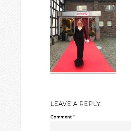
LEAVE A REPLY
Comment
*