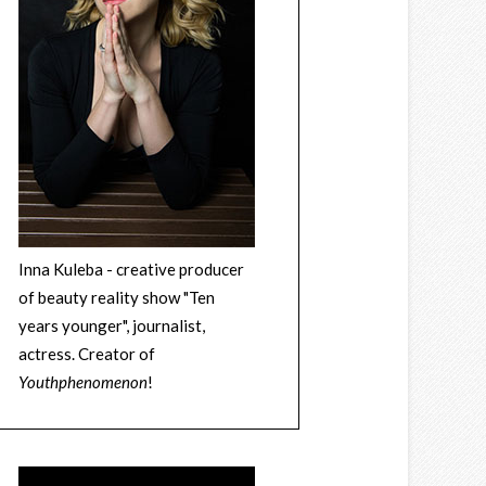
Inna Kuleba - creative producer
of beauty reality show "Ten
years younger", journalist,
actress. Creator of
Youthphenomenon
!