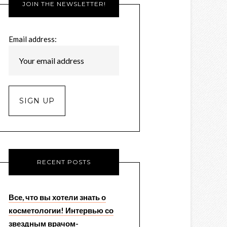
JOIN THE NEWSLETTER!
Email address:
RECENT POSTS
Все, что вы хотели знать о
косметологии! Интервью со
звездным врачом-