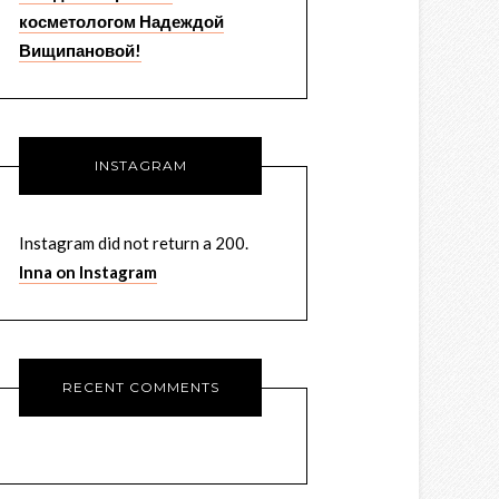
косметологом Надеждой
Вищипановой!
INSTAGRAM
Instagram did not return a 200.
Inna on Instagram
RECENT COMMENTS