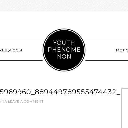
YOUTH
PHENOME
СХИЩАЮСЬ!
МОЛ
NON
25969960_889449789555474432_N
INNA
LEAVE A COMMENT