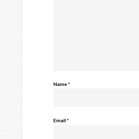
Name
*
Email
*