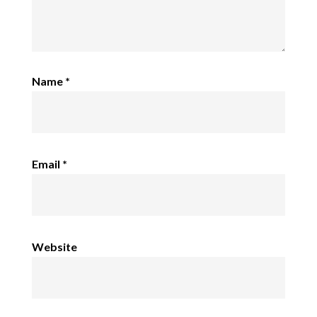
Name
*
Email
*
Website