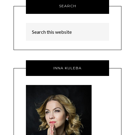
SEARCH
INNA KULEBA