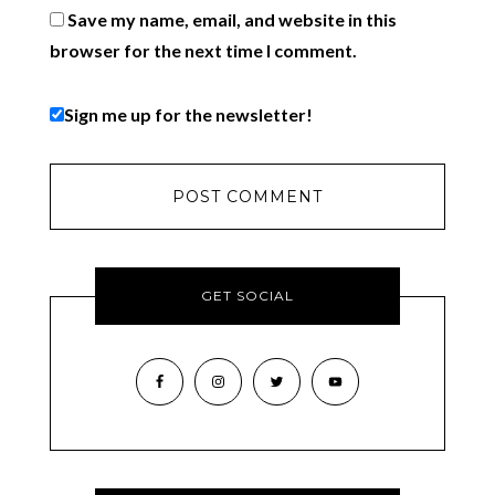
Save my name, email, and website in this
browser for the next time I comment.
Sign me up for the newsletter!
GET SOCIAL