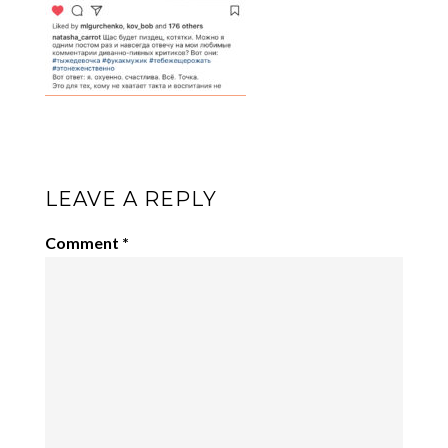
LEAVE A REPLY
Comment
*