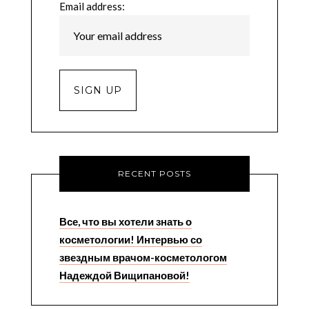
Email address:
RECENT POSTS
Все, что вы хотели знать о
косметологии! Интервью со
звездным врачом-косметологом
Надеждой Вищипановой!