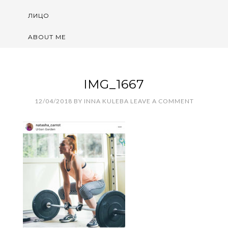
ЛИЦО
ABOUT ME
IMG_1667
12/04/2018
BY
INNA KULEBA
LEAVE A COMMENT