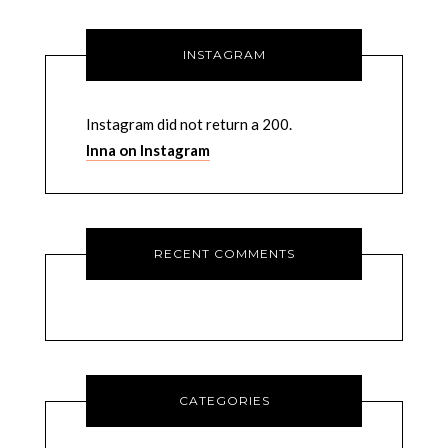
INSTAGRAM
Instagram did not return a 200.
Inna on Instagram
RECENT COMMENTS
CATEGORIES