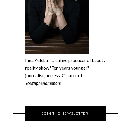
Inna Kuleba - creative producer of beauty
reality show "Ten years younger",
journalist, actress. Creator of
Youthphenomenon
!
JOIN THE NEWSLETTER!