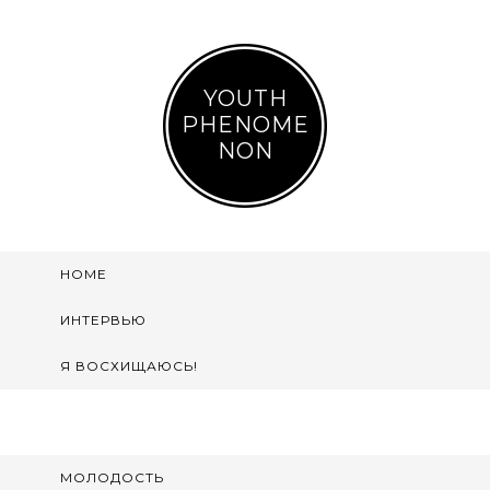
YOUTH
PHENOME
NON
HOME
ИНТЕРВЬЮ
Я ВОСХИЩАЮСЬ!
МОЛОДОСТЬ