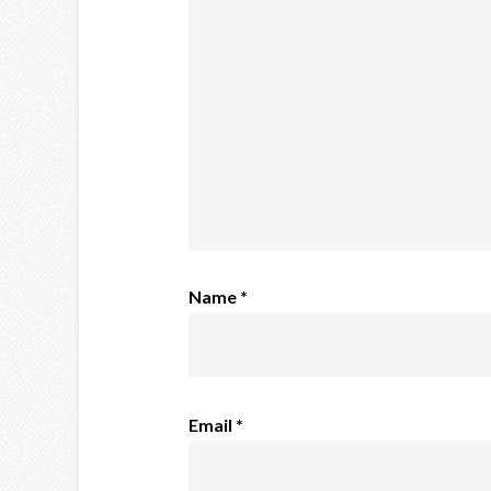
Name
*
Email
*