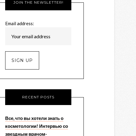
JOIN THE NEWSLETTER!
Email address:
RECENT POSTS
Все, что вы хотели знать о
косметологии! Интервью со
звездным врачом-