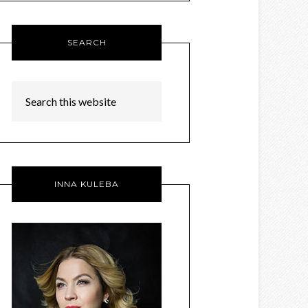
SEARCH
INNA KULEBA