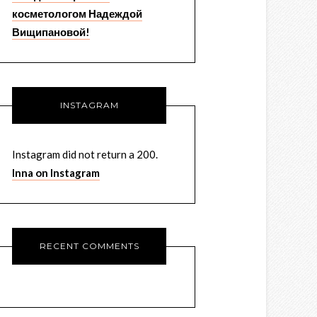
косметологом Надеждой
Вищипановой!
INSTAGRAM
Instagram did not return a 200.
Inna on Instagram
RECENT COMMENTS