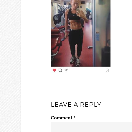
LEAVE A REPLY
Comment
*