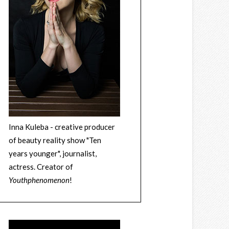
Inna Kuleba - creative producer
of beauty reality show "Ten
years younger", journalist,
actress. Creator of
Youthphenomenon
!