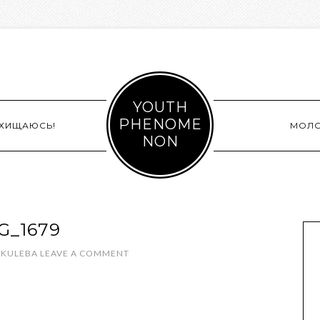
YOUTH
PHENOME
СХИЩАЮСЬ!
МОЛ
NON
G_1679
 KULEBA
LEAVE A COMMENT