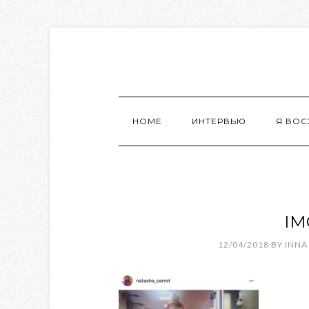
HOME
ИНТЕРВЬЮ
Я ВО
IM
12/04/2018
BY
INNA