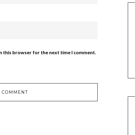
n this browser for the next time I comment.