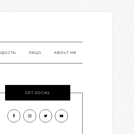
ОДОСТЬ
ЛИЦО
ABOUT ME
GET SOCIAL