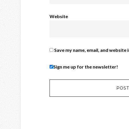
Website
Save my name, email, and website i
Sign me up for the newsletter!