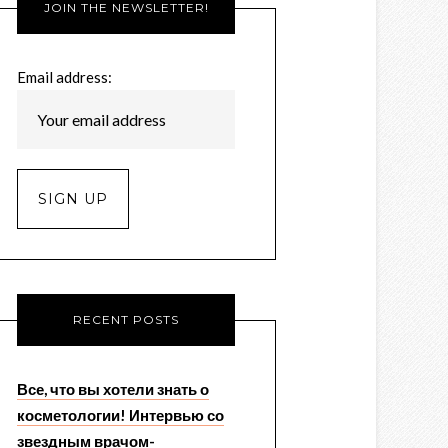
JOIN THE NEWSLETTER!
Email address:
RECENT POSTS
Все, что вы хотели знать о
косметологии! Интервью со
звездным врачом-