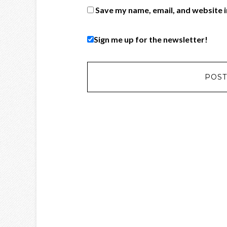
Save my name, email, and website i
Sign me up for the newsletter!