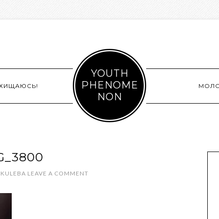
YOUTH
PHENOME
СХИЩАЮСЬ!
МОЛ
NON
G_3800
 KULEBA
LEAVE A COMMENT