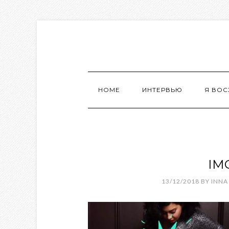
HOME
ИНТЕРВЬЮ
Я ВО
IM
13/12/2018
BY
INNA