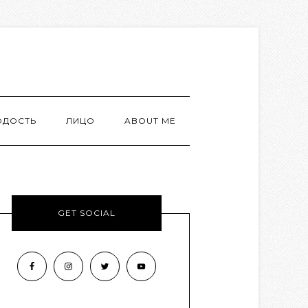
ОДОСТЬ
ЛИЦО
ABOUT ME
GET SOCIAL