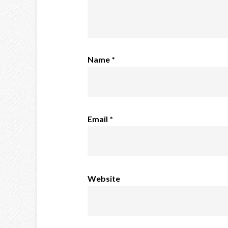
Name
*
Email
*
Website