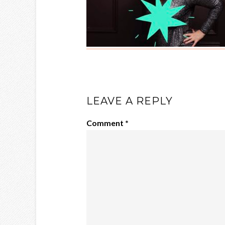
LEAVE A REPLY
Comment
*