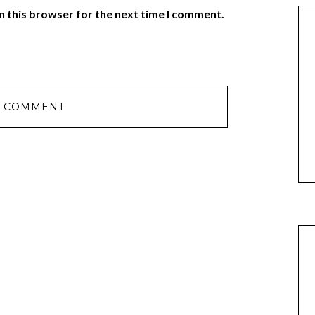
n this browser for the next time I comment.