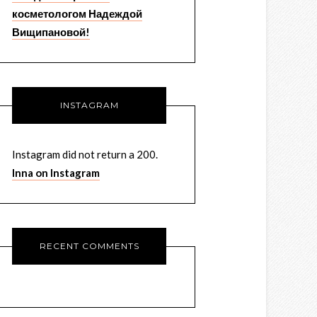
косметологом Надеждой
Вищипановой!
INSTAGRAM
Instagram did not return a 200.
Inna on Instagram
RECENT COMMENTS