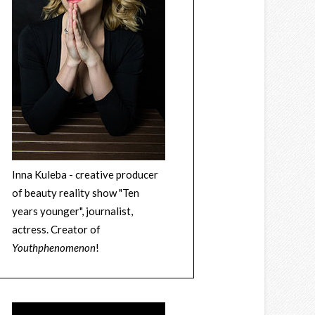
Inna Kuleba - creative producer
of beauty reality show "Ten
years younger", journalist,
actress. Creator of
Youthphenomenon
!