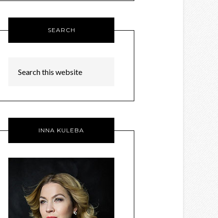
SEARCH
INNA KULEBA