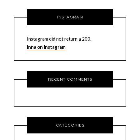
INSTAGRAM
Instagram did not return a 200.
Inna on Instagram
RECENT COMMENTS
CATEGORIES