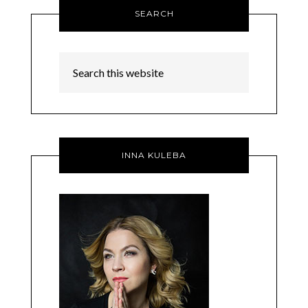
SEARCH
INNA KULEBA