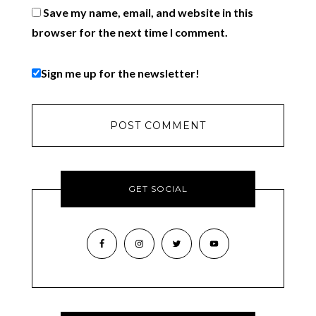
Save my name, email, and website in this
browser for the next time I comment.
Sign me up for the newsletter!
GET SOCIAL