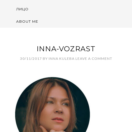
ЛИЦО
ABOUT ME
INNA-VOZRAST
30/11/2017
BY
INNA KULEBA
LEAVE A COMMENT