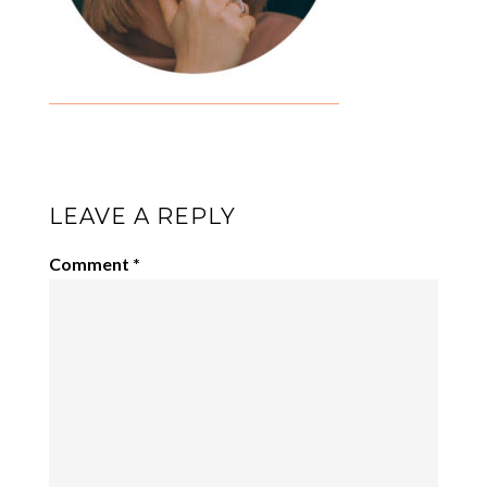
LEAVE A REPLY
Comment
*