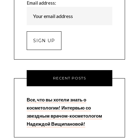
Email address:
RECENT POSTS
Все, что вы хотели знать о
косметологии! Интервью со
звездным врачом-косметологом
Надеждой Вищипановой!