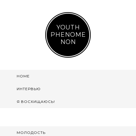
YOUTH
PHENOME
NON
HOME
ИНТЕРВЬЮ
Я ВОСХИЩАЮСЬ!
МОЛОДОСТЬ