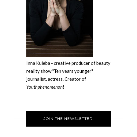
Inna Kuleba - creative producer of beauty
reality show "Ten years younger",
journalist, actress. Creator of
Youthphenomenon
!
JOIN THE NEWSLETTER!