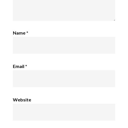
Name
*
Email
*
Website