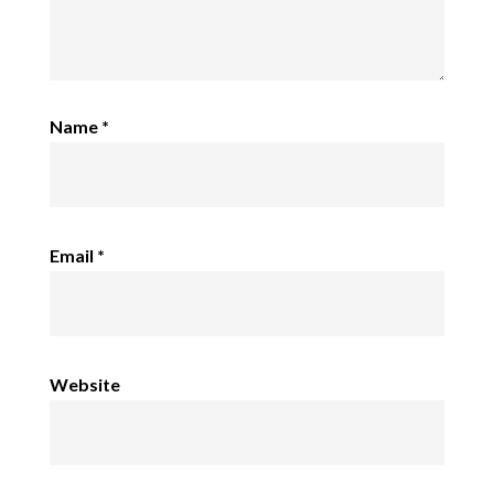
Name
*
Email
*
Website