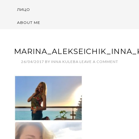
ЛИЦО
ABOUT ME
MARINA_ALEKSEICHIK_INNA_
26/04/2017
BY
INNA KULEBA
LEAVE A COMMENT