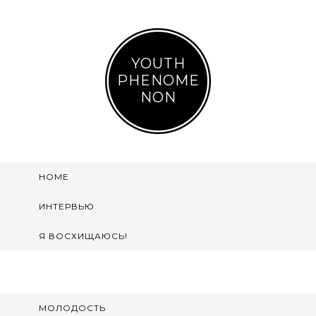
YOUTH
PHENOME
NON
HOME
ИНТЕРВЬЮ
Я ВОСХИЩАЮСЬ!
МОЛОДОСТЬ