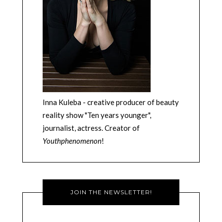
Inna Kuleba - creative producer of beauty
reality show "Ten years younger",
journalist, actress. Creator of
Youthphenomenon
!
JOIN THE NEWSLETTER!