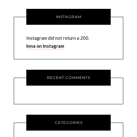
INSTAGRAM
Instagram did not return a 200.
Inna on Instagram
RECENT COMMENTS
CATEGORIES