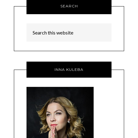
SEARCH
INNA KULEBA