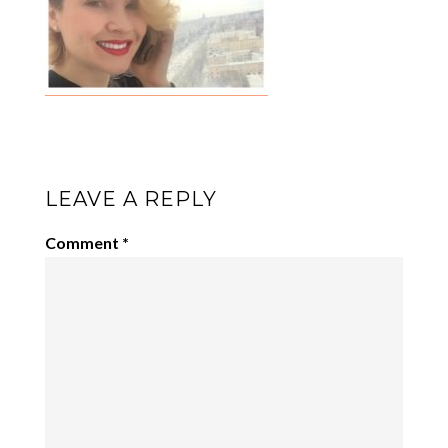
LEAVE A REPLY
Comment
*