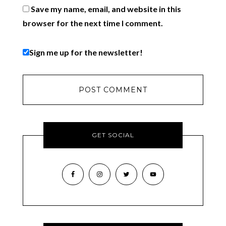
Save my name, email, and website in this
browser for the next time I comment.
Sign me up for the newsletter!
GET SOCIAL