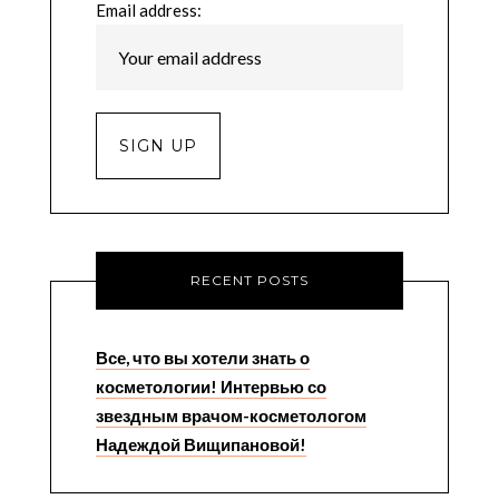
Email address:
RECENT POSTS
Все, что вы хотели знать о
косметологии! Интервью со
звездным врачом-косметологом
Надеждой Вищипановой!