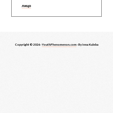
лицо
Copyright © 2026 ·
YouthPhenomenon.com
· By Inna Kuleba