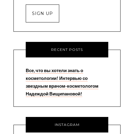
RECENT POSTS
Все, что вы хотели знать о
косметологии! Интервью со
звездным врачом-косметологом
Надеждой Вищипановой!
INSTAGRAM