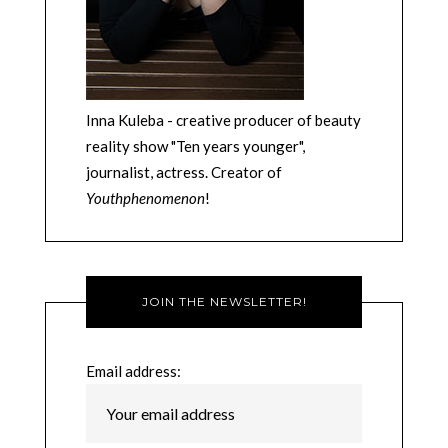
Inna Kuleba - creative producer of beauty
reality show "Ten years younger",
journalist, actress. Creator of
Youthphenomenon
!
JOIN THE NEWSLETTER!
Email address: