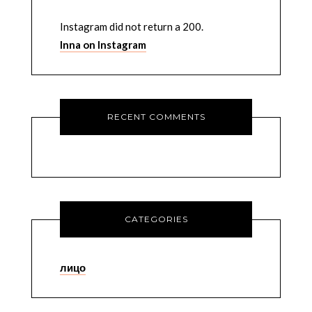
Instagram did not return a 200.
Inna on Instagram
RECENT COMMENTS
CATEGORIES
лицо