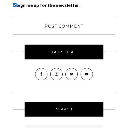
Sign me up for the newsletter!
GET SOCIAL
SEARCH