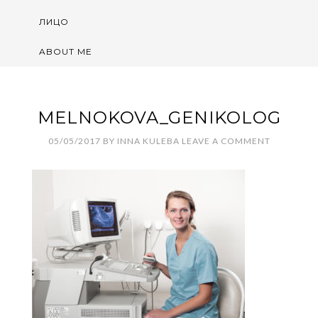
ЛИЦО
ABOUT ME
MELNOKOVA_GENIKOLOG
05/05/2017
BY
INNA KULEBA
LEAVE A COMMENT