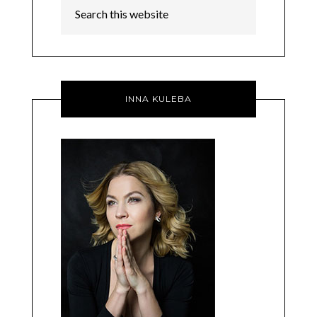
INNA KULEBA