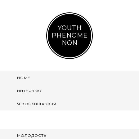
YOUTH
PHENOME
NON
HOME
ИНТЕРВЬЮ
Я ВОСХИЩАЮСЬ!
МОЛОДОСТЬ