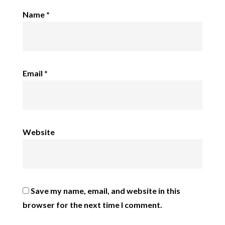
Name
*
Email
*
Website
Save my name, email, and website in this
browser for the next time I comment.