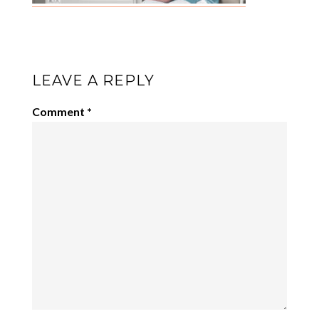
LEAVE A REPLY
Comment
*